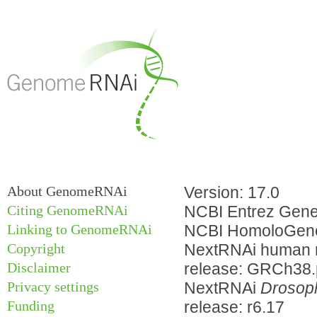
About GenomeRNAi
Version: 17.0
Citing GenomeRNAi
NCBI Entrez Gene 
Linking to GenomeRNAi
NCBI HomoloGene
Copyright
NextRNAi human m
Disclaimer
release: GRCh38
Privacy settings
NextRNAi
Drosoph
Funding
release: r6.17