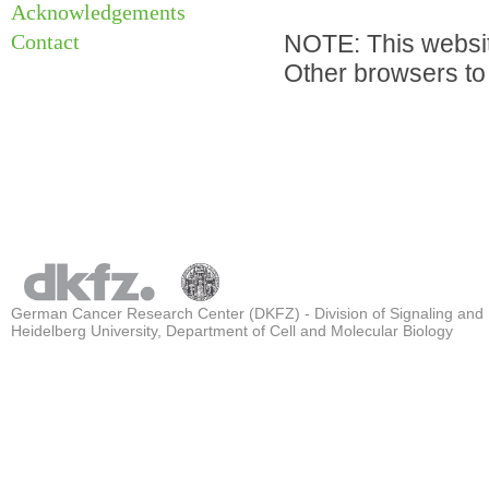
Acknowledgements
Contact
NOTE: This websit
Other browsers to 
German Cancer Research Center (DKFZ) - Division of Signaling and
Heidelberg University, Department of Cell and Molecular Biology