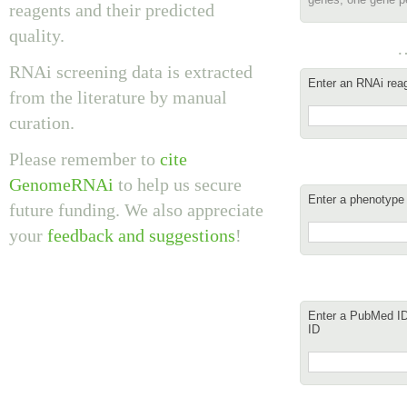
reagents and their predicted
quality.
…
RNAi screening data is extracted
Enter an RNAi reage
from the literature by manual
curation.
Please remember to
cite
GenomeRNAi
to help us secure
Enter a phenotype
future funding. We also appreciate
your
feedback and suggestions
!
Enter a PubMed ID,
ID