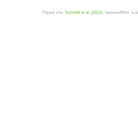
Please cite:
Schmidt et al. (2012).
GenomeRNAi: a dat