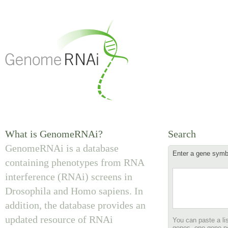
What is GenomeRNAi?
Search
GenomeRNAi is a database
Enter a gene symbol
containing phenotypes from RNA
interference (RNAi) screens in
Drosophila and Homo sapiens. In
addition, the database provides an
updated resource of RNAi
You can paste a lis
genes, one gene pe